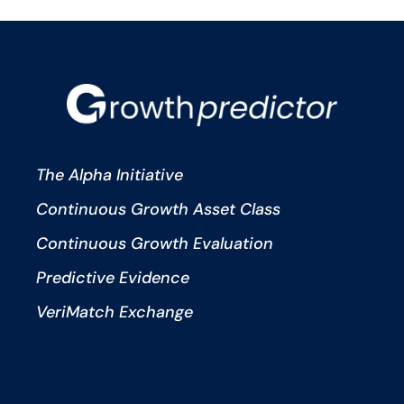
The Alpha Initiative
Continuous Growth Asset Class
Continuous Growth Evaluation
Predictive Evidence
VeriMatch Exchange