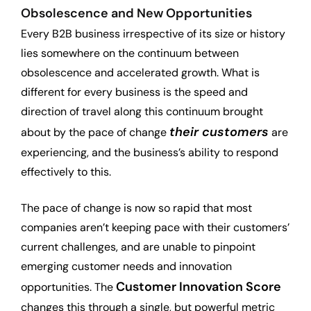
Obsolescence
and New Opportunities
Every B2B business irrespective of its size or history
lies somewhere on the continuum between
obsolescence and accelerated growth. What is
different for every business is the speed and
direction of travel along this continuum brought
their customers
about by the pace of change
are
experiencing, and the business’s ability to respond
effectively to this.
The pace of change is now so rapid that most
companies aren’t keeping pace with their customers’
current challenges, and are unable to pinpoint
emerging customer needs and innovation
Customer Innovation Score
opportunities. The
changes this through a single, but powerful metric