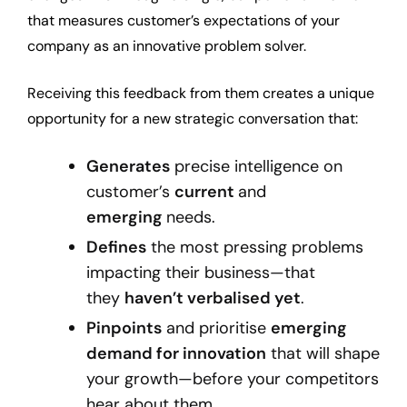
that measures customer’s expectations of your
company as an innovative problem solver.
Receiving this feedback from them creates a unique
opportunity for a new strategic conversation that:
Generates
precise intelligence on
customer’s
current
and
emerging
needs.
Defines
the most pressing problems
impacting their business—that
they
haven’t verbalised yet
.
Pinpoints
and prioritise
emerging
demand for innovation
that will shape
your growth—before your competitors
hear about them.