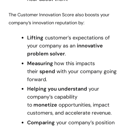
The Customer Innovation Score also boosts your
company’s innovation reputation by:
Lifting
customer’s expectations of
your company as an
innovative
problem solver
.
Measuring
how this impacts
their
spend
with your company going
forward.
Helping you understand
your
company’s capability
to
monetize
opportunities, impact
customers, and accelerate revenue.
Comparing
your company’s position