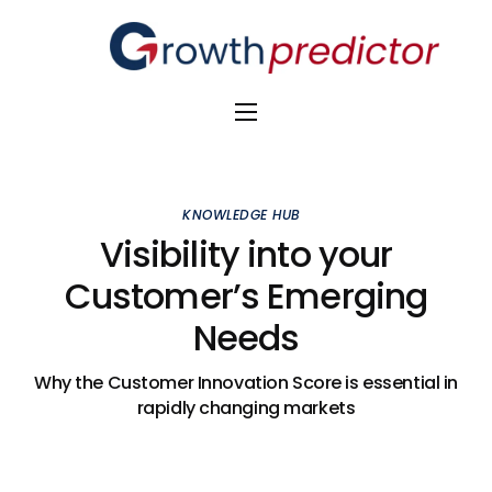
The Alpha Initiative
Venture Capital
KNOWLEDGE HUB
M&A Advisors
Visibility into your
Customer’s Emerging
Private Equity
Needs
Banks
Awards
Why the Customer Innovation Score is essential in
rapidly changing markets