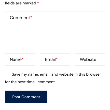
fields are marked
*
Comment
*
Name
*
Email
*
Website
Save my name, email, and website in this browser
for the next time I comment.