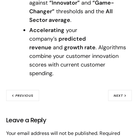
against
“Innovator”
and
“Game-
Changer”
thresholds and the
All
Sector average
.
Accelerating
your
company’s
predicted
revenue
and
growth rate
. Algorithms
combine your customer innovation
scores with current customer
spending.
PREVIOUS
NEXT
Leave a Reply
Your email address will not be published.
Required