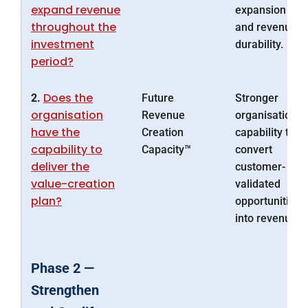
expand revenue
expansion
throughout the
and revenue
investment
durability.
period?
Does the
2.
Future
Stronger
organisation
Revenue
organisational
have the
Creation
capability to
capability to
Capacity™
convert
deliver the
customer-
value-creation
validated
plan?
opportunities
into revenue.
Phase 2 —
Strengthen