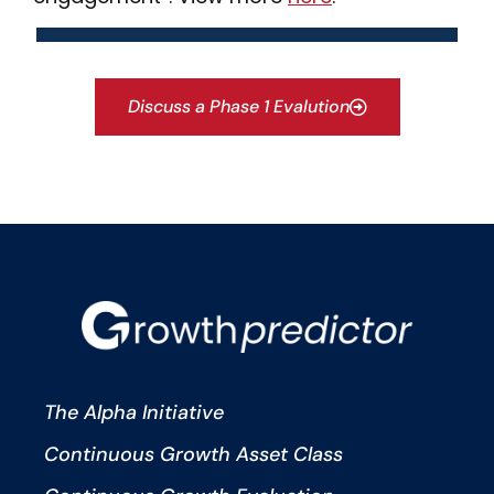
Discuss a Phase 1 Evalution
The Alpha Initiative
Continuous Growth Asset Class