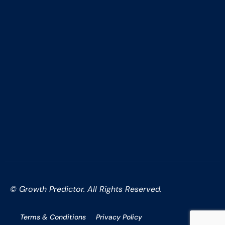
© Growth Predictor. All Rights Reserved.
Terms & Conditions
Privacy Policy