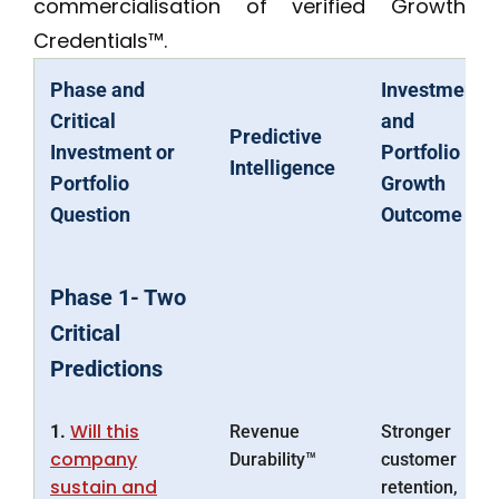
commercialisation of verified Growth
Credentials™.
Phase and
Investment
Critical
and
Predictive
Investment or
Portfolio
Intelligence
Portfolio
Growth
Question
Outcome
Phase 1- Two
Critical
Predictions
Will this
1.
Revenue
Stronger
company
Durability™
customer
sustain and
retention,