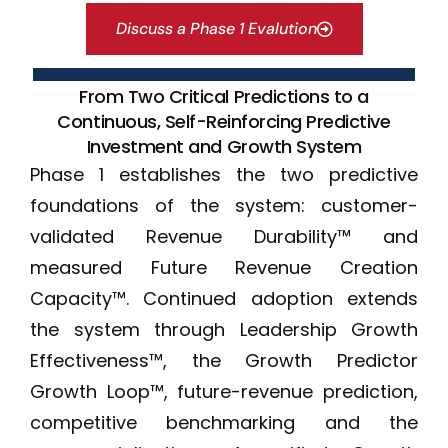
Discuss a Phase 1 Evalution
From Two Critical Predictions to a
Continuous, Self-Reinforcing Predictive
Investment and Growth System
Phase 1 establishes the two predictive
foundations of the system: customer-
validated Revenue Durability™ and
measured Future Revenue Creation
Capacity™. Continued adoption extends
the system through Leadership Growth
Effectiveness™, the Growth Predictor
Growth Loop™, future-revenue prediction,
competitive benchmarking and the