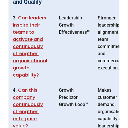
and Qualify
Can leaders
3.
Leadership
Stronger
inspire their
Growth
leadership
teams to
Effectiveness™
alignment,
activate and
team
continuously
commitment
strengthen
and
organisational
commercial
growth
execution.
capability?
Can this
4.
Growth
Makes
company
Predictor
customer
continuously
Growth Loop™
demand,
strengthen
organisational
enterprise
capability and
value?
leadership