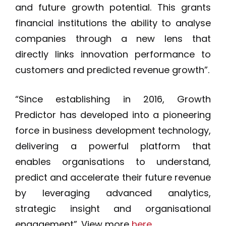
and future growth potential. This grants
financial institutions the ability to analyse
companies through a new lens that
directly links innovation performance to
customers and predicted revenue growth”.
“Since establishing in 2016, Growth
Predictor has developed into a pioneering
force in business development technology,
delivering a powerful platform that
enables organisations to understand,
predict and accelerate their future revenue
by leveraging advanced analytics,
strategic insight and organisational
engagement”. View more
here
.