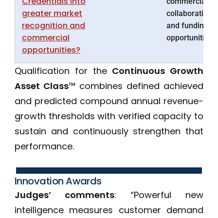
Credentials into
commercial,
greater market
collaboration
recognition and
and funding
commercial
opportunities.
opportunities?
Qualification for the
Continuous Growth
Asset Class
™ combines defined achieved
and predicted compound annual revenue-
growth thresholds with verified capacity to
sustain and continuously strengthen that
performance.
Innovation Awards
Judges’ comments
: “Powerful new
intelligence measures customer demand