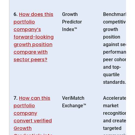
How does this
6.
Growth
Benchmarks
portfolio
Predictor
competitive
company’s
Index™
growth
forward-looking
position
growth position
against sector
compare with
performance,
sector peers?
peer cohorts
and top-
quartile
standards.
How can this
7.
VeriMatch
Accelerates
portfolio
Exchange™
market
company
recognition
convert verified
and creates
Growth
targeted