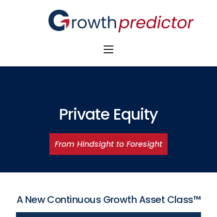
The Alpha Initiative
Venture Capital
M&A Advisors
Private Equity
Private Equity
From Hindsight to Foresight
Banks
Awards
A New Continuous Growth Asset Class™