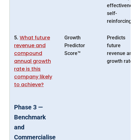
effectiveness
self-
reinforcing.
What future
5.
Growth
Predicts
revenue and
Predictor
future
compound
Score™
revenue and
annual growth
growth rate
rate is this
company likely
to achieve?
Phase 3 —
Benchmark
and
Commercialise