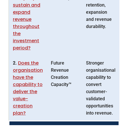
sustain and
retention,
expand
expansion
revenue
and revenue
throughout
durability.
the
investment
period?
Does the
2.
Future
Stronger
organisation
Revenue
organisational
have the
Creation
capability to
capability to
Capacity™
convert
deliver the
customer-
value-
validated
creation
opportunities
plan?
into revenue.