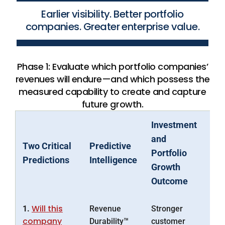
Earlier visibility. Better portfolio
companies. Greater enterprise value.
Phase 1: Evaluate which portfolio companies’
revenues will endure—and which possess the
measured capability to create and capture
future growth.
Investment
and
Two Critical
Predictive
Portfolio
Predictions
Intelligence
Growth
Outcome
Will this
1.
Revenue
Stronger
company
Durability™
customer