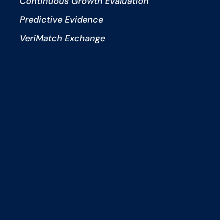
Continuous Growth Evaluation
Predictive Evidence
VeriMatch Exchange