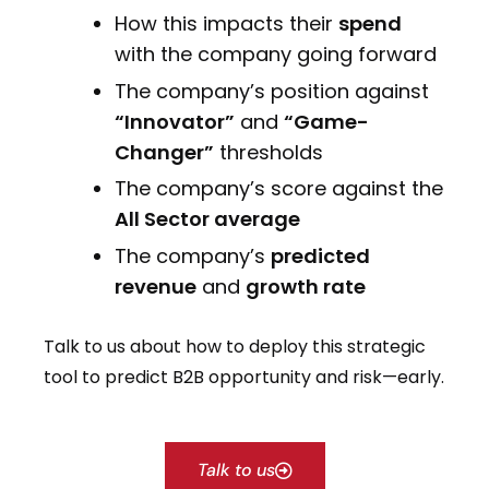
How this impacts their
spend
with the company going forward
The company’s position against
“Innovator”
and
“Game-
Changer”
thresholds
The company’s score against the
All Sector average
The company’s
predicted
revenue
and
growth rate
Talk to us about how to deploy this strategic
tool to predict B2B opportunity and risk—early.
Talk to us