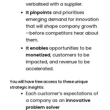
verbalised with a supplier.
It pinpoints
and prioritises
emerging demand for innovation
that will shape company growth
—before competitors hear about
them.
It enables
opportunities to be
monetized
, customers to be
impacted, and revenue to be
accelerated.
You will have free access to these unique
strategic insights:
Each customer’s expectations of
a company as an
innovative
problem solver