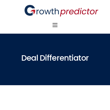
The Alpha Initiative
Venture Capital
M&A Advisors
Deal Differentiator
Private Equity
Banks
Awards