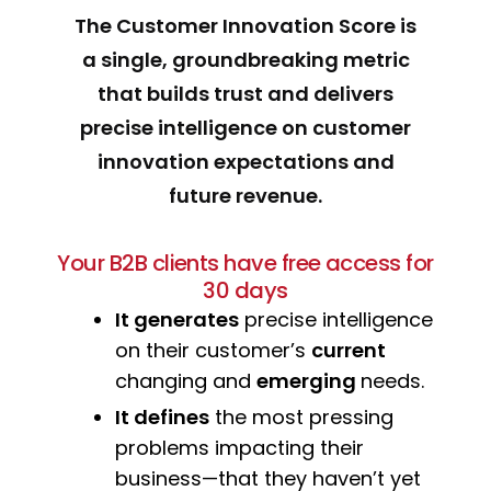
The Customer Innovation Score is
a single, groundbreaking metric
that builds trust and delivers
precise intelligence on customer
innovation expectations and
future revenue.
Your B2B clients have free access for
30 days
It generates
precise intelligence
on their customer’s
current
changing and
emerging
needs.
It defines
the most pressing
problems impacting their
business—that they haven’t yet