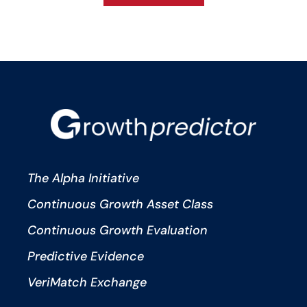
The Alpha Initiative
Continuous Growth Asset Class
Continuous Growth Evaluation
Predictive Evidence
VeriMatch Exchange