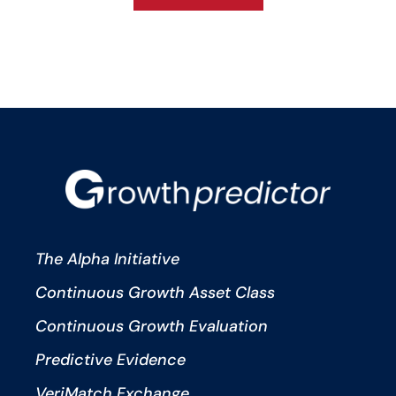
The Alpha Initiative
Continuous Growth Asset Class
Continuous Growth Evaluation
Predictive Evidence
VeriMatch Exchange