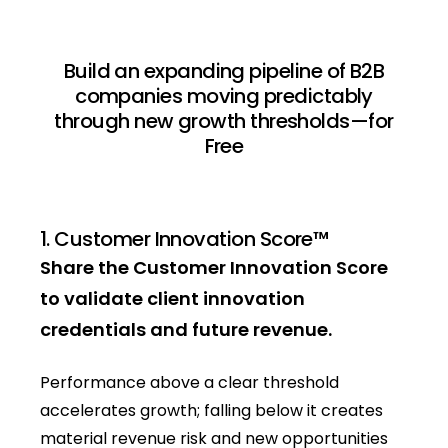
Build an expanding pipeline of B2B
companies moving predictably
through new growth thresholds—for
Free
1. Customer Innovation Score™
Share the Customer Innovation Score
to validate client innovation
credentials and future revenue.
Performance above a clear threshold
accelerates growth; falling below it creates
material revenue risk and new opportunities