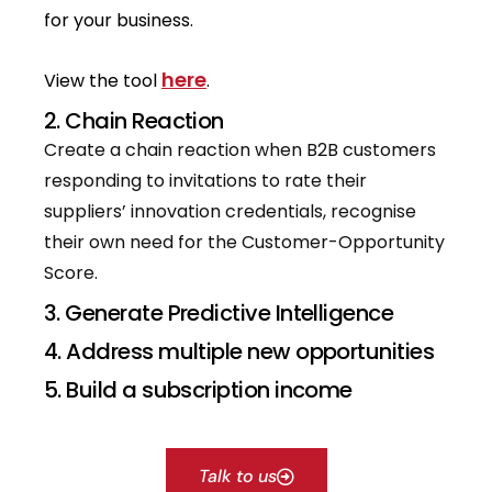
for your business.
here
View the tool
.
2. Chain Reaction
Create a chain reaction when B2B customers
responding to invitations to rate their
suppliers’ innovation credentials, recognise
their own need for the Customer-Opportunity
Score.
3. Generate Predictive Intelligence
4. Address multiple new opportunities
5. Build a subscription income
Talk to us