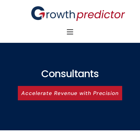
The Alpha Initiative
Venture Capital
M&A Advisors
Consultants
Private Equity
Accelerate Revenue with Precision
Banks
Awards