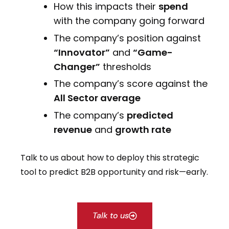
How this impacts their
spend
with the company going forward
The company’s position against
“Innovator”
and
“Game-
Changer”
thresholds
The company’s score against the
All Sector average
The company’s
predicted
revenue
and
growth rate
Talk to us about how to deploy this strategic
tool to predict B2B opportunity and risk—early.
Talk to us