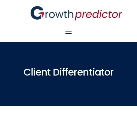
The Alpha Initiative
Venture Capital
M&A Advisors
Client Differentiator
Private Equity
Banks
Awards