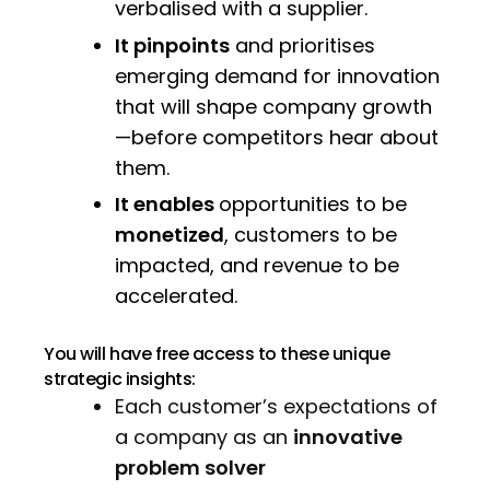
verbalised with a supplier.
It pinpoints
and prioritises
emerging demand for innovation
that will shape company growth
—before competitors hear about
them.
It enables
opportunities to be
monetized
, customers to be
impacted, and revenue to be
accelerated.
You will have free access to these unique
strategic insights:
Each customer’s expectations of
a company as an
innovative
problem solver