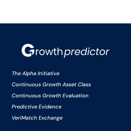
The Alpha Initiative
Continuous Growth Asset Class
Continuous Growth Evaluation
Predictive Evidence
VeriMatch Exchange