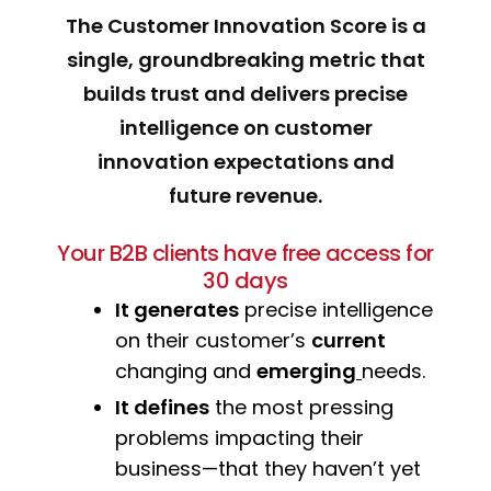
The Customer Innovation Score is a
single, groundbreaking metric that
builds trust and delivers precise
intelligence on customer
innovation expectations and
future revenue.
Your B2B clients have free access for
30 days
It generates
precise intelligence
on their customer’s
current
changing and
emerging
needs.
It defines
the most pressing
problems impacting their
business—that they haven’t yet