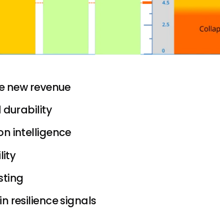
te new revenue
 durability
n intelligence
lity
sting
n resilience signals