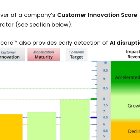
driver of a company’s
Customer Innovation Score
rator (see section below).
Score™ also provides early detection of
AI disrupti