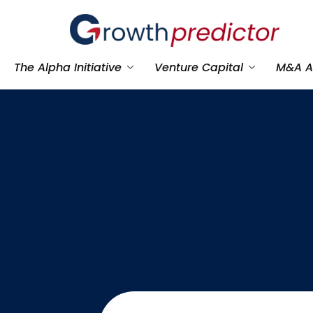
The Alpha Initiative
Venture Capital
M&A A