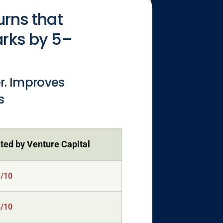
urns that
arks by 5–
er. Improves
s
ted by Venture Capital
7/10
8/10