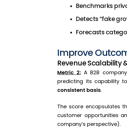
Benchmarks priva
Detects “fake gr
Forecasts catego
Improve Outcom
Revenue Scalability 
Metric 2:
A B2B company
predicting its capability 
consistent basis
.
The score
encapsulates the
customer opportunities a
company’s perspective).