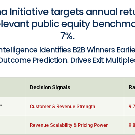
a Initiative targets annual ret
levant public equity benchm
7%.
Intelligence Identifies B2B Winners Earli
Outcome Prediction. Drives Exit Multiple
Decision Signals
Ra
y™
Customer & Revenue Strength
9.
Revenue Scalability & Pricing Power
9.