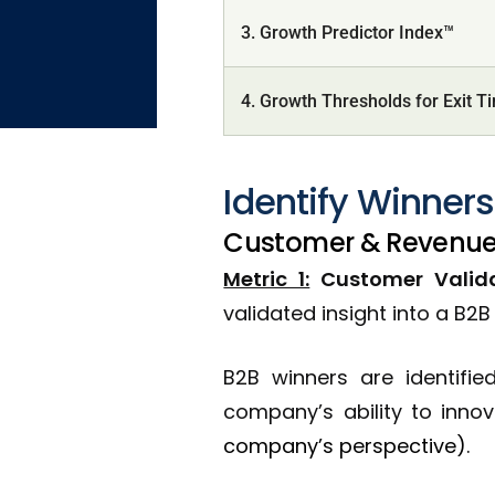
3. Growth Predictor Index™
4. Growth Thresholds for Exit T
Identify Winners
Customer & Revenue
Metric 1:
Customer Validat
validated insight into a B2
B2B winners are identifi
company’s ability to inno
company’s perspective).