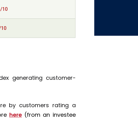
8/10
/10
ndex generating customer-
ure by customers rating a
ore
here
(from an investee