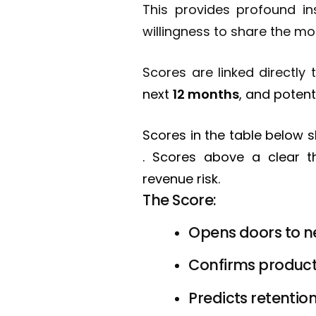
This provides profound in
willingness to share the mo
Scores are linked directl
next
12 months
, and potent
Scores in the table below
. Scores above a clear th
revenue risk.
The Score:
Opens doors to n
Confirms product-
Predicts retention