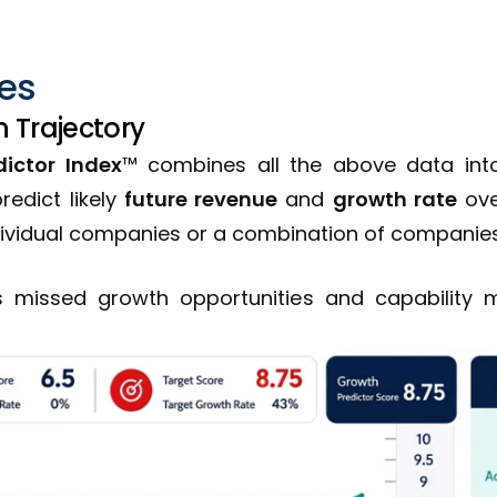
les
 Trajectory
ictor Index
™ combines all the above data into
redict likely
future revenue
and
growth rate
ove
dividual companies or a combination of companies
ts missed growth opportunities and capability 