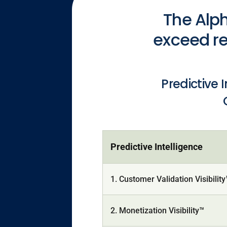
The Alph
exceed re
Predictive 
Predictive Intelligence
1. Customer Validation Visibilit
2. Monetization Visibility™