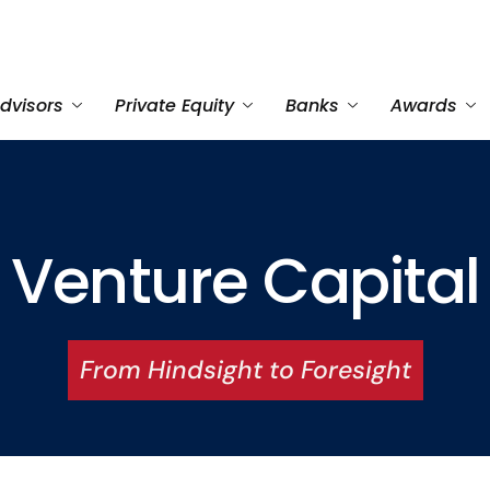
dvisors
Private Equity
Banks
Awards
Venture Capital
From Hindsight to Foresight