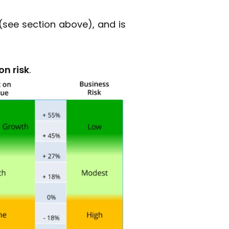
(see section above), and is
on risk
.