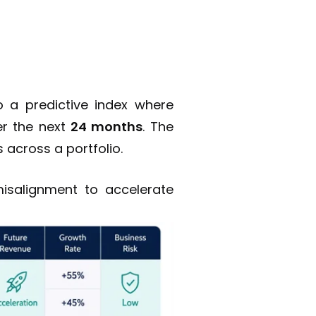
 a predictive index where
r the next
24 months
. The
 across a portfolio.
misalignment to accelerate