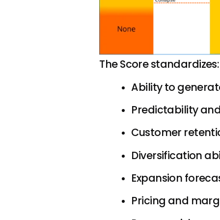
The Score standardizes:
Ability to genera
Predictability and
Customer retentio
Diversification abi
Expansion foreca
Pricing and margi