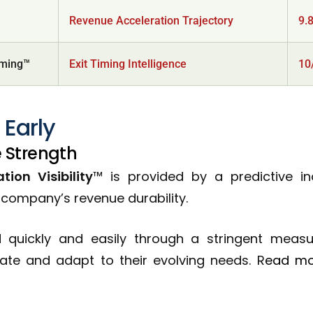
Revenue Acceleration Trajectory
9.
iming™
Exit Timing Intelligence
10
 Early
 Strength
ion Visibility
™ is provided by a predictive i
B company’s revenue durability.
ed quickly and easily through a stringent meas
vate and adapt to their evolving needs. R
ead m