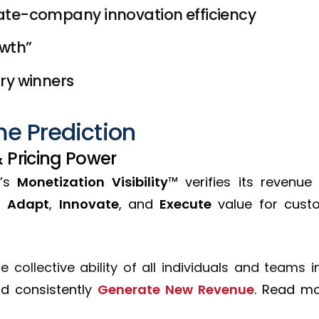
te-company innovation efficiency
owth”
ry winners
e Prediction
& Pricing Power
’s
Monetization Visibility
™ verifies its revenue
to
Adapt
,
Innovate
, and
Execute
value for custo
 collective ability of all individuals and teams 
nd c
onsistentl
y
Generate New Revenue
.
R
ead m