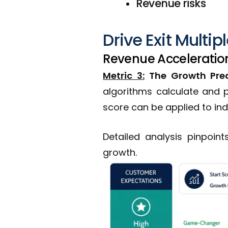
Revenue risks
Drive Exit Multip
Revenue Acceleration
Metric 3:
The Growth Pred
algorithms calculate and p
score can be applied to in
Detailed analysis pinpoin
growth.