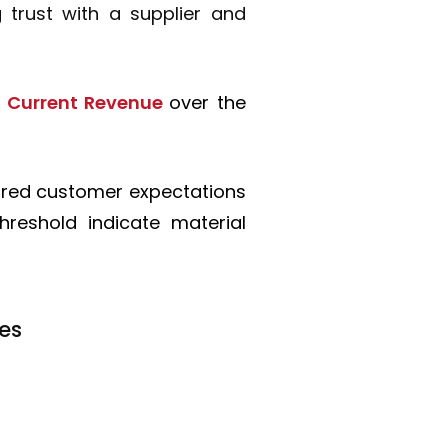
 trust with a supplier and
of Current Revenue
over the
ured customer expectations
hreshold indicate material
ies