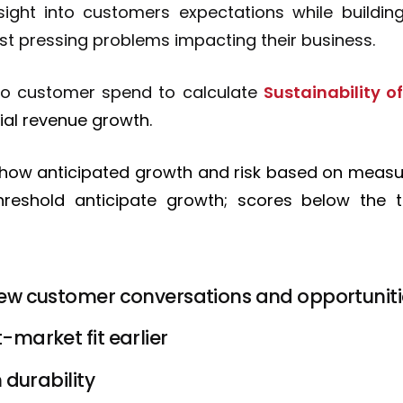
sight into customers expectations while building
st pressing problems impacting their business.
y to customer spend to calculate
Sustainability 
ial revenue growth.
 show anticipated growth and risk based on meas
reshold anticipate growth; scores below the t
ew customer conversations and opportunit
market fit earlier
 durability