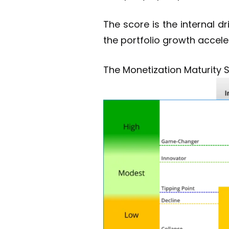
The score is the internal 
the portfolio growth accele
The Monetization Maturity 