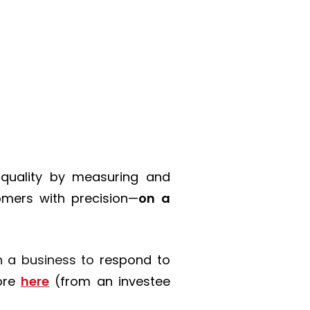
 quality
by measuring and
mers with precision—
on a
in a business to
respond to
ore
here
(from an investee