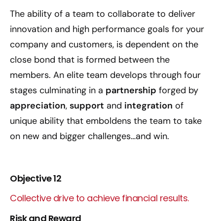
The ability of a team to collaborate to deliver
innovation and high performance goals for your
company and customers, is dependent on the
close bond that is formed between the
members. An elite team develops through four
stages culminating in a
partnership
forged by
appreciation
,
support
and
integration
of
unique ability that emboldens the team to take
on new and bigger challenges…and win.
Objective 12
Collective drive to achieve financial results.
Risk and Reward