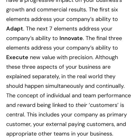
growth and commercial results. The first six
elements address your company’s ability to
Adapt
. The next 7 elements address your
company’s ability to
Innovate
. The final three
elements address your company’s ability to
Execute
new value with precision. Although
these three aspects of your business are
explained separately, in the real world they
should happen simultaneously and continually.
The concept of individual and team performance
and reward being linked to
their
‘customers’ is
central. This includes your company as primary
customer, your external paying customers, and
appropriate other teams in your business.