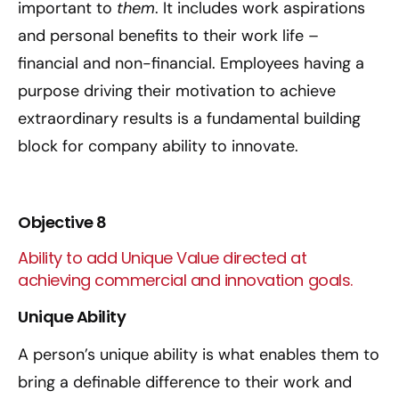
important to
them
. It includes work aspirations
and personal benefits to their work life –
financial and non-financial. Employees having a
purpose driving their motivation to achieve
extraordinary results is a fundamental building
block for company ability to innovate.
Objective 8
Ability to add Unique Value directed at
achieving commercial and innovation goals.
Unique Ability
A person’s unique ability is what enables them to
bring a definable difference to their work and