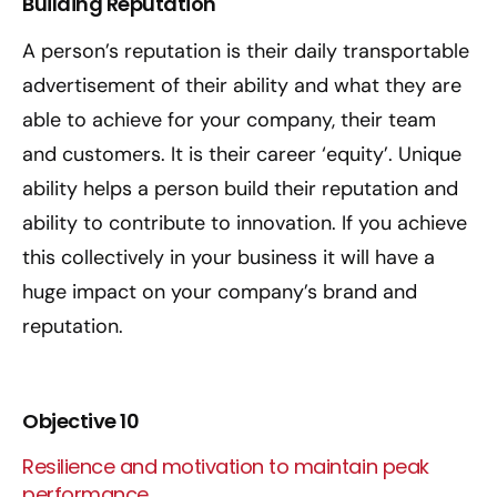
Building Reputation
A person’s reputation is their daily transportable
advertisement of their ability and what they are
able to achieve for your company, their team
and customers. It is their career ‘equity’. Unique
ability helps a person build their reputation and
ability to contribute to innovation. If you achieve
this collectively in your business it will have a
huge impact on your company’s brand and
reputation.
Objective 10
Resilience and motivation to maintain peak
performance.