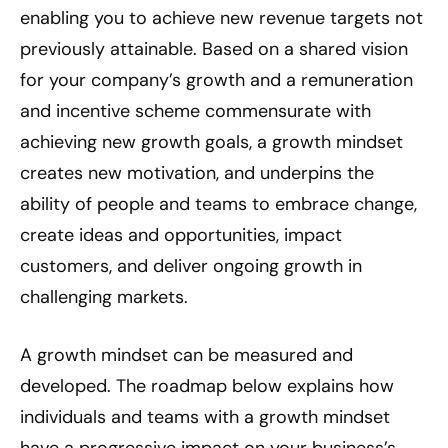
enabling you to achieve new revenue targets not
previously attainable. Based on a shared vision
for your company’s growth and a remuneration
and incentive scheme commensurate with
achieving new growth goals, a growth mindset
creates new motivation, and underpins the
ability of people and teams to embrace change,
create ideas and opportunities, impact
customers, and deliver ongoing growth in
challenging markets.
A growth mindset can be measured and
developed. The roadmap below explains how
individuals and teams with a growth mindset
have a progressive impact on your business’s