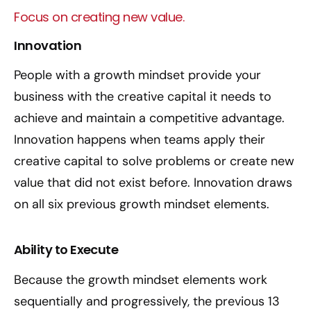
Focus on creating new value.
Innovation
People with a growth mindset provide your
business with the creative capital it needs to
achieve and maintain a competitive advantage.
Innovation happens when teams apply their
creative capital to solve problems or create new
value that did not exist before. Innovation draws
on all six previous growth mindset elements.
Ability to Execute
Because the growth mindset elements work
sequentially and progressively, the previous 13