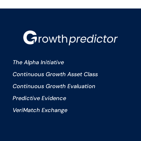
The Alpha Initiative
Continuous Growth Asset Class
Continuous Growth Evaluation
Predictive Evidence
VeriMatch Exchange