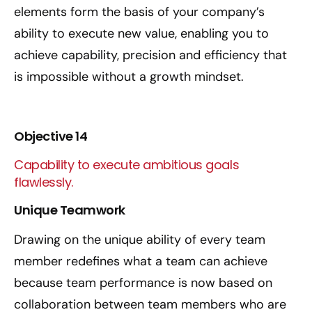
elements form the basis of your company’s
ability to execute new value, enabling you to
achieve capability, precision and efficiency that
is impossible without a growth mindset.
Objective 14
Capability to execute ambitious goals
flawlessly.
Unique Teamwork
Drawing on the unique ability of every team
member redefines what a team can achieve
because team performance is now based on
collaboration between team members who are