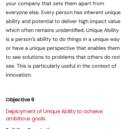
your company that sets them apart from
everyone else. Every person has inherent unique
ability and potential to deliver high impact value
which often remains unidentified. Unique Ability
is a person’s ability to do things in a unique way
or have a unique perspective that enables them
to see solutions to problems that others do not
see. This is particularly useful in the context of
innovation.
Objective 9
Deployment of Unique Ability to achieve
ambitious goals.