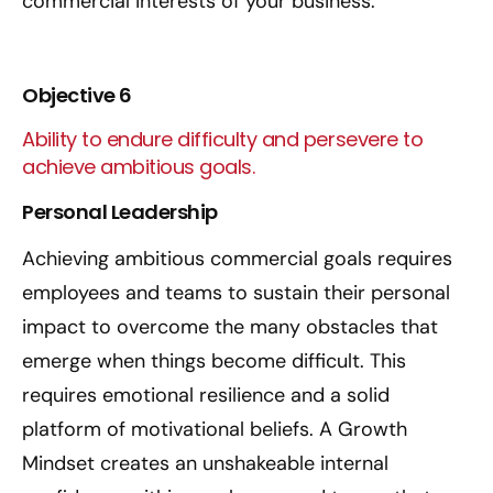
commercial interests of your business.
Objective 6
Ability to endure difficulty and persevere to
achieve ambitious goals.
Personal Leadership
Achieving ambitious commercial goals requires
employees and teams to sustain their personal
impact to overcome the many obstacles that
emerge when things become difficult. This
requires emotional resilience and a solid
platform of motivational beliefs. A Growth
Mindset creates an unshakeable internal