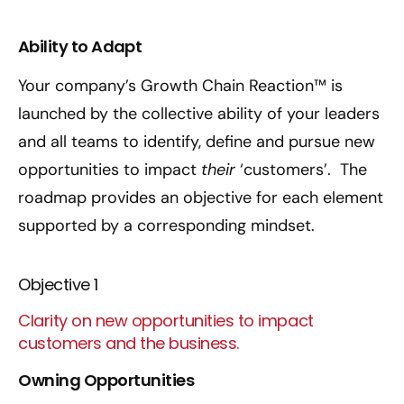
Ability to Adapt
Your company’s Growth Chain Reaction™ is
launched by the collective ability of your leaders
and all teams to identify, define and pursue new
opportunities to impact
their
‘customers’. The
roadmap provides an objective for each element
supported by a corresponding mindset.
Objective 1
Clarity on new opportunities to impact
customers and the business.
Owning Opportunities