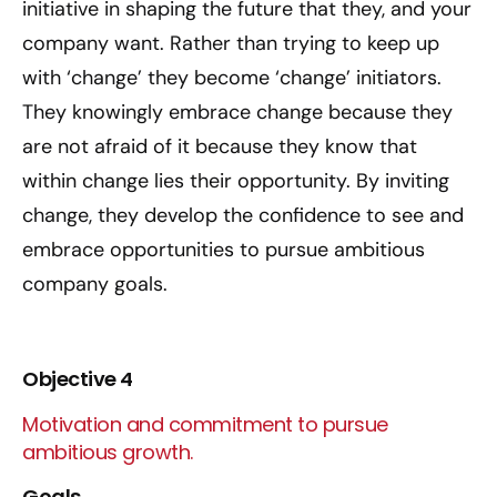
initiative in shaping the future that they, and your
company want. Rather than trying to keep up
with ‘change’ they become ‘change’ initiators.
They knowingly embrace change because they
are not afraid of it because they know that
within change lies their opportunity. By inviting
change, they develop the confidence to see and
embrace opportunities to pursue ambitious
company goals.
Objective 4
Motivation and commitment to pursue
ambitious growth.
Goals