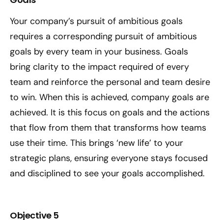
Your company’s pursuit of ambitious goals
requires a corresponding pursuit of ambitious
goals by every team in your business. Goals
bring clarity to the impact required of every
team and reinforce the personal and team desire
to win. When this is achieved, company goals are
achieved. It is this focus on goals and the actions
that flow from them that transforms how teams
use their time. This brings ‘new life’ to your
strategic plans, ensuring everyone stays focused
and disciplined to see your goals accomplished.
Objective 5