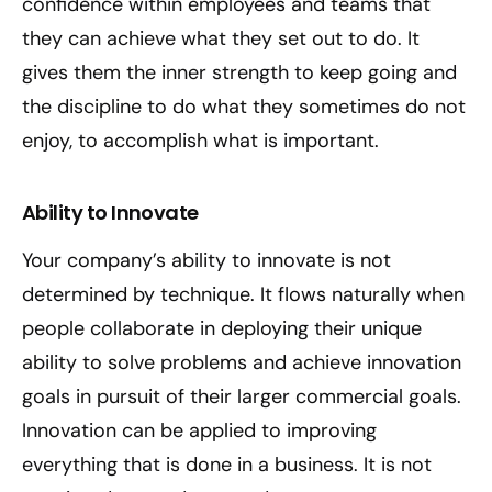
confidence within employees and teams that
they can achieve what they set out to do. It
gives them the inner strength to keep going and
the discipline to do what they sometimes do not
enjoy, to accomplish what is important.
Ability to Innovate
Your company’s ability to innovate is not
determined by technique. It flows naturally when
people collaborate in deploying their unique
ability to solve problems and achieve innovation
goals in pursuit of their larger commercial goals.
Innovation can be applied to improving
everything that is done in a business. It is not