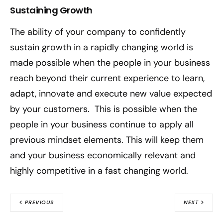
Sustaining Growth
The ability of your company to confidently
sustain growth in a rapidly changing world is
made possible when the people in your business
reach beyond their current experience to learn,
adapt, innovate and execute new value expected
by your customers. This is possible when the
people in your business continue to apply all
previous mindset elements. This will keep them
and your business economically relevant and
highly competitive in a fast changing world.
PREVIOUS
NEXT