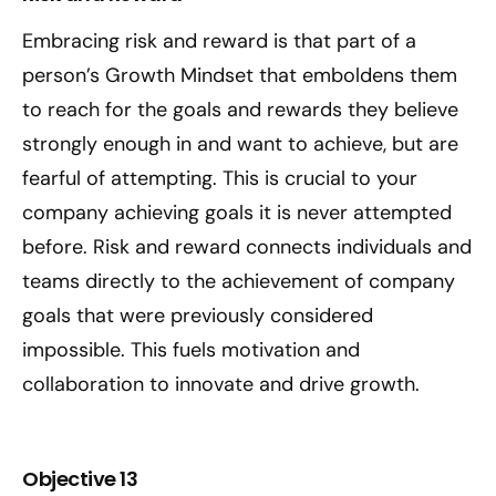
Embracing risk and reward is that part of a
person’s Growth Mindset that emboldens them
to reach for the goals and rewards they believe
strongly enough in and want to achieve, but are
fearful of attempting. This is crucial to your
company achieving goals it is never attempted
before. Risk and reward connects individuals and
teams directly to the achievement of company
goals that were previously considered
impossible. This fuels motivation and
collaboration to innovate and drive growth.
Objective 13