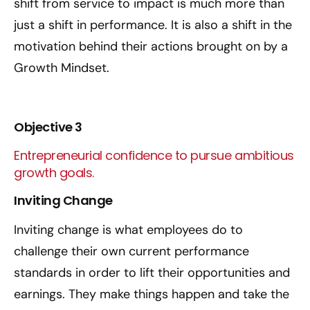
shift from service to impact is much more than
just a shift in performance. It is also a shift in the
motivation behind their actions brought on by a
Growth Mindset.
Objective 3
Entrepreneurial confidence to pursue ambitious
growth goals.
Inviting Change
Inviting change is what employees do to
challenge their own current performance
standards in order to lift their opportunities and
earnings. They make things happen and take the