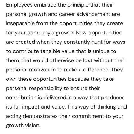
Employees embrace the principle that their
personal growth and career advancement are
inseparable from the opportunities they create
for your company’s growth. New opportunities
are created when they constantly hunt for ways
to contribute tangible value that is unique to
them, that would otherwise be lost without their
personal motivation to make a difference. They
own
these opportunities because they take
personal responsibility to ensure their
contribution is delivered in a way that produces
its full impact and value. This way of thinking and
acting demonstrates their commitment to your
growth vision.