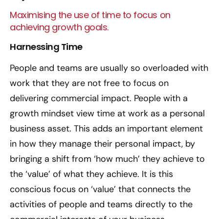
Maximising the use of time to focus on
achieving growth goals.
Harnessing Time
People and teams are usually so overloaded with
work that they are not free to focus on
delivering commercial impact. People with a
growth mindset view time at work as a personal
business asset. This adds an important element
in how they manage their personal impact, by
bringing a shift from ‘how much’ they achieve to
the ‘value’ of what they achieve. It is this
conscious focus on ‘value’ that connects the
activities of people and teams directly to the