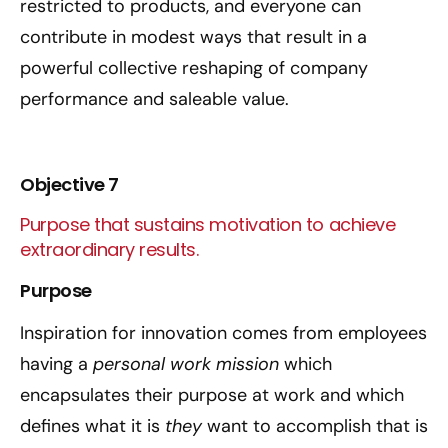
restricted to products, and everyone can
contribute in modest ways that result in a
powerful collective reshaping of company
performance and saleable value.
Objective 7
Purpose that sustains motivation to achieve
extraordinary results.
Purpose
Inspiration for innovation comes from employees
having a
personal work mission
which
encapsulates their purpose at work and which
defines what it is
they
want to accomplish that is