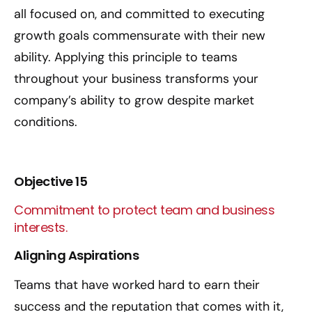
all focused on, and committed to executing
growth goals commensurate with their new
ability. Applying this principle to teams
throughout your business transforms your
company’s ability to grow despite market
conditions.
Objective 15
Commitment to protect team and business
interests.
Aligning Aspirations
Teams that have worked hard to earn their
success and the reputation that comes with it,