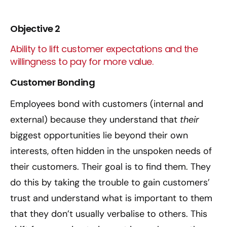
Objective 2
Ability to lift customer expectations and the
willingness to pay for more value.
Customer Bonding
Employees bond with customers (internal and
external) because they understand that
their
biggest opportunities lie beyond their own
interests, often hidden in the unspoken needs of
their customers. Their goal is to find them. They
do this by taking the trouble to gain customers’
trust and understand what is important to them
that they don’t usually verbalise to others. This