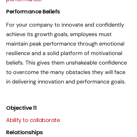
Performance Beliefs
For your company to innovate and confidently
achieve its growth goals, employees must
maintain peak performance through emotional
resilience and a solid platform of motivational
beliefs. This gives them unshakeable confidence
to overcome the many obstacles they will face
in delivering innovation and performance goals.
Objective 11
Ability to collaborate.
Relationships