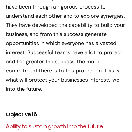
have been through a rigorous process to
understand each other and to explore synergies.
They have developed the capability to build your
business, and from this success generate
opportunities in which everyone has a vested
interest. Successful teams have a lot to protect,
and the greater the success, the more
commitment there is to this protection. This is
what will protect your businesses interests well
into the future.
Objective 16
Ability to sustain growth into the future.