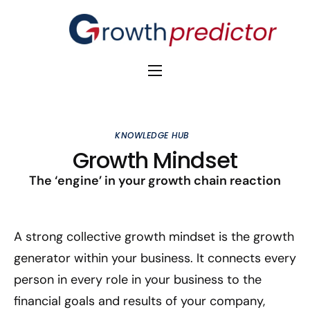
The Alpha Initiative
Venture Capital
KNOWLEDGE HUB
M&A Advisors
Growth Mindset
Private Equity
The ‘engine’ in your growth chain reaction
Banks
A strong collective growth mindset is the growth
Awards
generator within your business. It connects every
person in every role in your business to the
financial goals and results of your company,