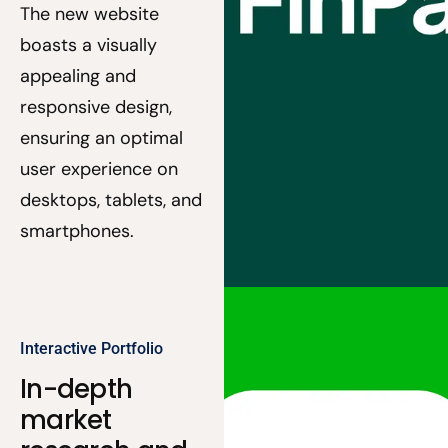
The new website
boasts a visually
appealing and
responsive design,
ensuring an optimal
user experience on
desktops, tablets, and
smartphones.
Interactive Portfolio
In-depth
market