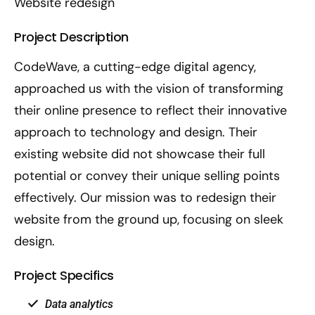
Website redesign
Project Description
CodeWave, a cutting-edge digital agency,
approached us with the vision of transforming
their online presence to reflect their innovative
approach to technology and design. Their
existing website did not showcase their full
potential or convey their unique selling points
effectively. Our mission was to redesign their
website from the ground up, focusing on sleek
design.
Project Specifics
Data analytics