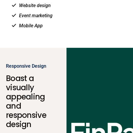
Website design
Event marketing
Mobile App
Responsive Design
Boast a
visually
appealing
and
responsive
design