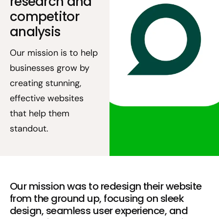
research and
competitor
analysis
Our mission is to help
businesses grow by
creating stunning,
effective websites
that help them
standout.
Our mission was to redesign their website
from the ground up, focusing on sleek
design, seamless user experience, and