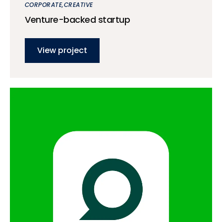
CORPORATE
CREATIVE
Venture-backed startup
View project