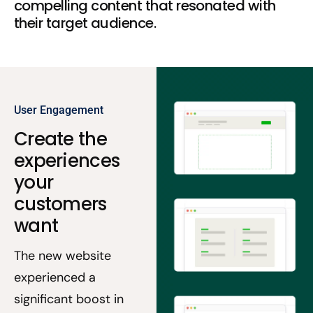
compelling content that resonated with
their target audience.
User Engagement
Create the
experiences
your
customers
want
The new website
experienced a
significant boost in