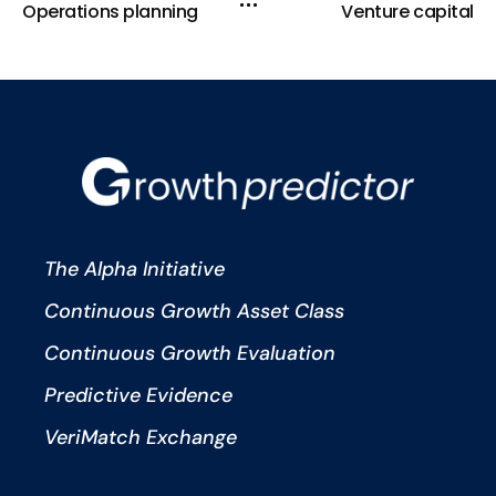
Operations planning
Venture capital
The Alpha Initiative
Continuous Growth Asset Class
Continuous Growth Evaluation
Predictive Evidence
VeriMatch Exchange