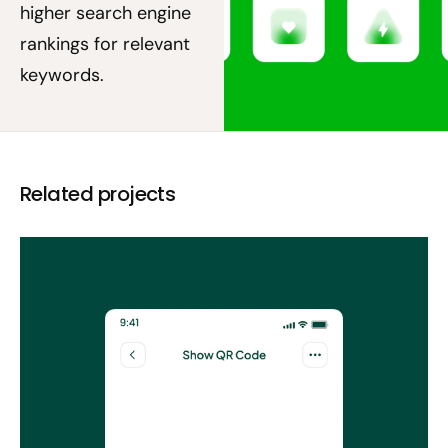
higher search engine
rankings for relevant
keywords.
Related projects