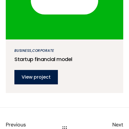
BUSINESS
CORPORATE
Startup financial model
View project
Previous
Next