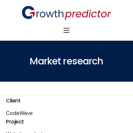
The Alpha Initiative
Venture Capital
Market research
M&A Advisors
Private Equity
Banks
Client
Awards
CodeWave
Project