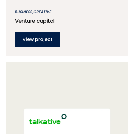
BUSINESS
CREATIVE
Venture capital
View project