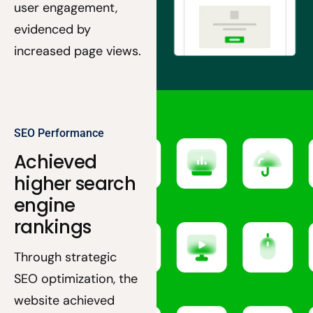
user engagement,
evidenced by
increased page views.
SEO Performance
Achieved
higher search
engine
rankings
Through strategic
SEO optimization, the
website achieved