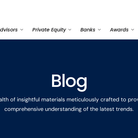
dvisors
Private Equity
Banks
Awards
Blog
lth of insightful materials meticulously crafted to pro
comprehensive understanding of the latest trends.