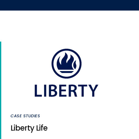
CASE STUDIES
Liberty Life