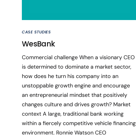
CASE STUDIES
WesBank
Commercial challenge When a visionary CEO
is determined to dominate a market sector,
how does he turn his company into an
unstoppable growth engine and encourage
an entrepreneurial mindset that positively
changes culture and drives growth? Market
context A large, traditional bank working
within a fiercely competitive vehicle financing
environment. Ronnie Watson CEO