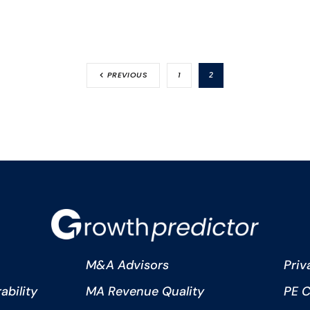
PREVIOUS
1
2
M&A Advisors
Priv
bility
MA Revenue Quality
PE C