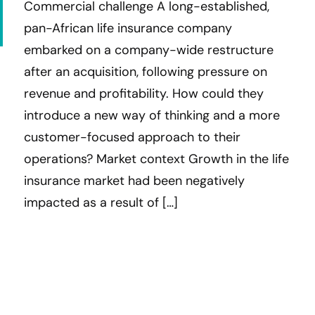
Commercial challenge A long-established,
pan-African life insurance company
embarked on a company-wide restructure
after an acquisition, following pressure on
revenue and profitability. How could they
introduce a new way of thinking and a more
customer-focused approach to their
operations? Market context Growth in the life
insurance market had been negatively
impacted as a result of […]