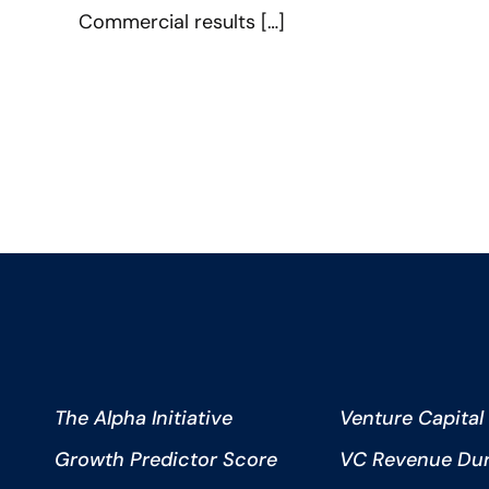
Commercial results […]
The Alpha Initiative
Venture Capital
Growth Predictor Score
VC Revenue Dura