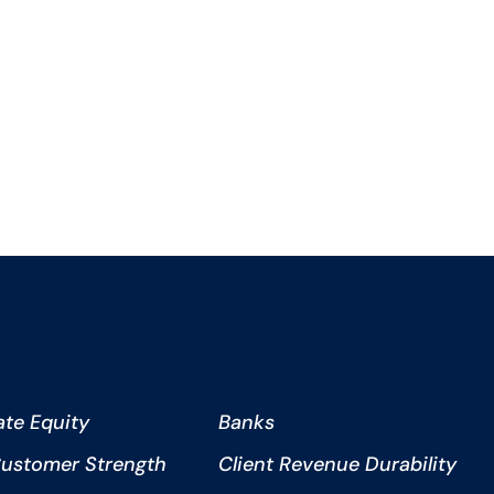
ate Equity
Banks
ustomer Strength
Client Revenue Durability