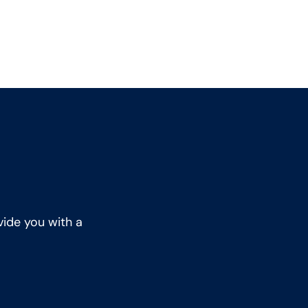
vide you with a