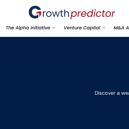
The Alpha Initiative
Venture Capital
M&A A
Discover a wea